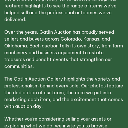
featured highlights to see the range of items we’ve
helped sell and the professional outcomes we’ve
delivered.
Over the years, Gatlin Auction has proudly served
sellers and buyers across Colorado, Kansas, and
Oklahoma. Each auction tells its own story, from farm
machinery and business equipment to estate
treasures and benefit events that strengthen our
communities.
The Gatlin Auction Gallery highlights the variety and
professionalism behind every sale. Our photos feature
the dedication of our team, the care we put into
marketing each item, and the excitement that comes
with auction day.
Whether you’re considering selling your assets or
exploring what we do, we invite you to browse