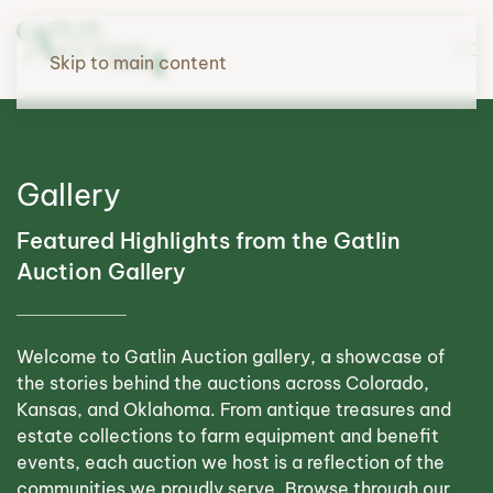
Skip to main content
Gallery
Featured Highlights from the Gatlin
Auction Gallery
Welcome to Gatlin Auction gallery, a showcase of
the stories behind the auctions across Colorado,
Kansas, and Oklahoma. From antique treasures and
estate collections to farm equipment and benefit
events, each auction we host is a reflection of the
communities we proudly serve. Browse through our