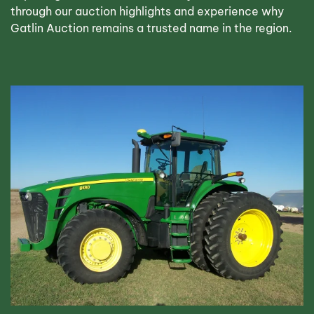
through our auction highlights and experience why
Gatlin Auction remains a trusted name in the region.