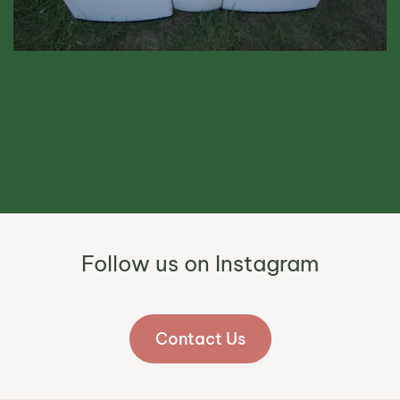
Follow us on Instagram
Contact Us