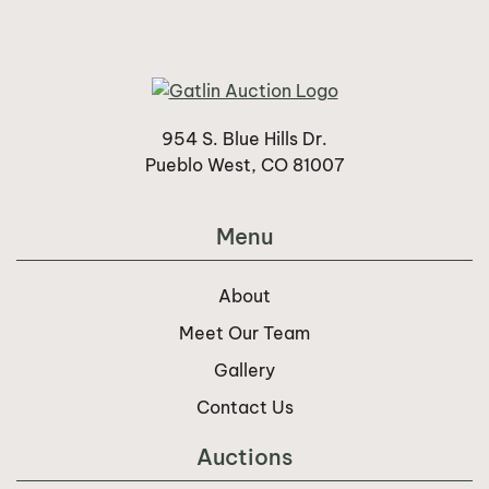
954 S. Blue Hills Dr.
Pueblo West, CO 81007
Menu
About
Meet Our Team
Gallery
Contact Us
Auctions